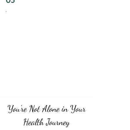
Start Your
Transformation
With a clear strategy and personalized
guidance, start applying the holistic
principles that address both your
physical and emotional needs. Witness
the positive shifts as you integrate
these practices into your daily life, with
ongoing support and insights. Begin
living your life with renewed energy
and confidence.
You're Not Alone in Your
Health Journey