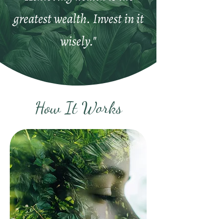
greatest wealth. Invest in it
wisely."
How It Works