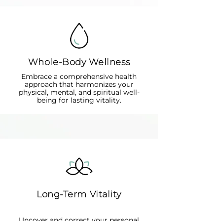
Whole-Body Wellness
Embrace a comprehensive health
approach that harmonizes your
physical, mental, and spiritual well-
being for lasting vitality.
Long-Term Vitality
Uncover and correct your personal