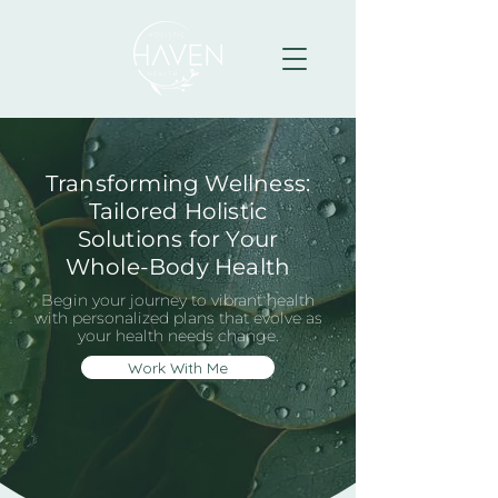
Transforming Wellness:
Tailored Holistic
Solutions for Your
Whole-Body Health
Begin your journey to vibrant health
with personalized plans that evolve as
your health needs change.
Work With Me