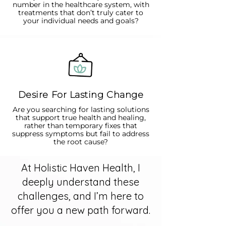
number in the healthcare system, with
treatments that don’t truly cater to
your individual needs and goals?
Desire For Lasting Change
Are you searching for lasting solutions
that support true health and healing,
rather than temporary fixes that
suppress symptoms but fail to address
the root cause?
At Holistic Haven Health, I
deeply understand these
challenges, and I’m here to
offer you a new path forward.