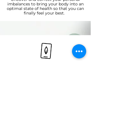
imbalances to bring your body into an
optimal state of health so that you can
finally feel your best.
Bioindividualized Support
Receive care customized to your
unique health profile, ensuring that
every aspect of your wellness plan
addresses your specific needs.
Let's redefine your