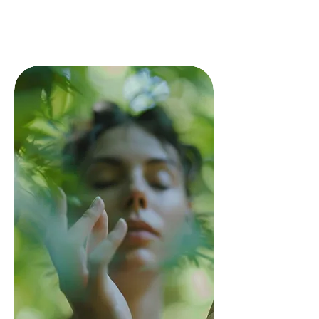
first step toward a transformative
health experience. Just select a time
that works for you and begin your
journey to better health.