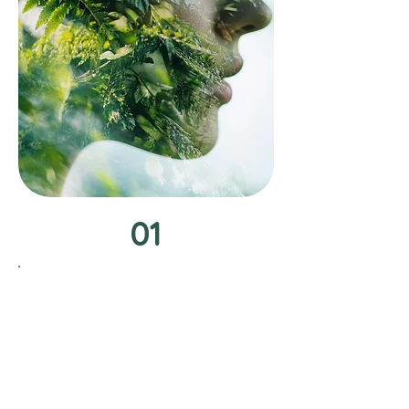
01
Schedule Your
Consultation
Let's dive into a detailed discussion
about your health goals and the
unique challenges you face during
your initial consultation. This is your