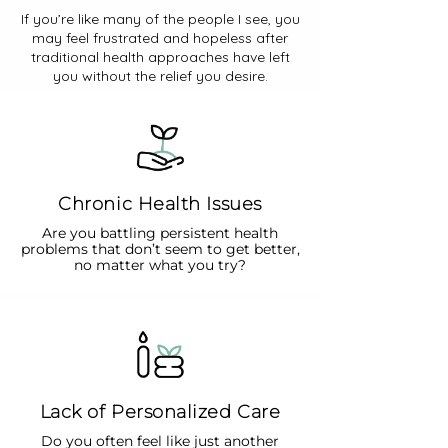
If you’re like many of the people I see, you
may feel frustrated and hopeless after
traditional health approaches have left
you without the relief you desire.
Chronic Health Issues
Are you battling persistent health
problems that don’t seem to get better,
no matter what you try?
Lack of Personalized Care
Do you often feel like just another