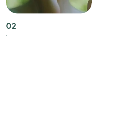
02
Join Holistic Haven Health
After our initial consultation, I’ll guide
you through any necessary root-cause
testing to uncover the underlying
imbalances affecting your health. You’ll
gain personalized recommendations
as well the knowledge and support
needed to navigate your journey to
wellness. This is about empowering
you to make informed decisions for
your health, and providing you with
tools and insights necessary to
achieve and maintain optimal well-
being.