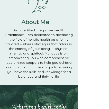
Lee
About Me
As a certified Integrative Health
Practitioner, I am dedicated to advancing
the field of holistic health by offering
tailored wellness strategies that address
the entirety of your being — physical,
mental, and spiritual. My focus is on
empowering you with comprehensive,
customized support to help you achieve
and maintain your health goals, ensuring
you have the skills and knowledge for a
balanced and thriving life.
"Achieving health is the